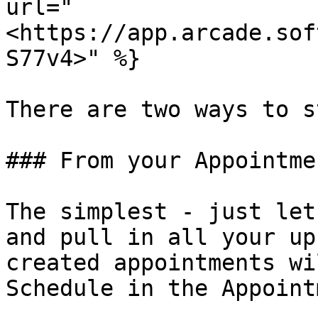
url="
<https://app.arcade.sof
S77v4>" %}

There are two ways to s
### From your Appointmen
The simplest - just let
and pull in all your up
created appointments wi
Schedule in the Appoint