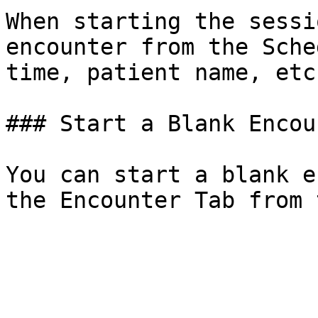
When starting the sessi
encounter from the Sche
time, patient name, etc.
### Start a Blank Encoun
You can start a blank e