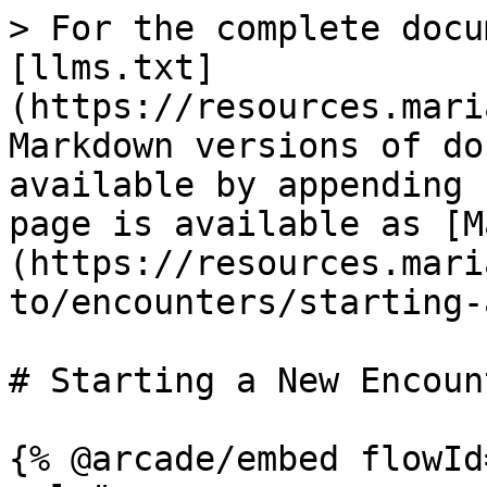
> For the complete docu
[llms.txt]
(https://resources.mari
Markdown versions of do
available by appending 
page is available as [M
(https://resources.mari
to/encounters/starting-
# Starting a New Encount
{% @arcade/embed flowId